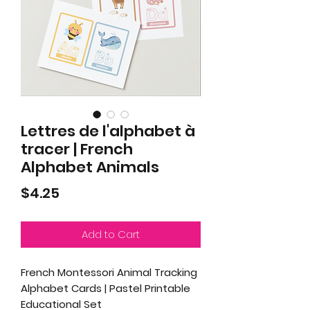
Lettres de l'alphabet à
tracer | French
Alphabet Animals
Price
$4.25
Add to Cart
French Montessori Animal Tracking
Alphabet Cards | Pastel Printable
Educational Set