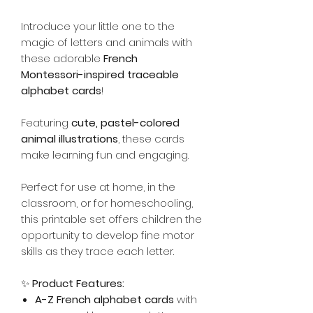
Introduce your little one to the
magic of letters and animals with
these adorable
French
Montessori-inspired traceable
alphabet cards
!
Featuring
cute, pastel-colored
animal illustrations
, these cards
make learning fun and engaging.
Perfect for use at home, in the
classroom, or for homeschooling,
this printable set offers children the
opportunity to develop fine motor
skills as they trace each letter.
✨
Product Features:
A-Z French alphabet cards
with