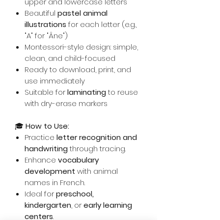
upper and lowercase letters
Beautiful
pastel animal
illustrations
for each letter (e.g.,
"A" for "Âne")
Montessori-style design: simple,
clean, and child-focused
Ready to download, print, and
use immediately
Suitable for
laminating
to reuse
with dry-erase markers
🎓
How to Use:
Practice
letter recognition and
handwriting
through tracing.
Enhance
vocabulary
development
with animal
names in French.
Ideal for
preschool,
kindergarten
, or
early learning
centers
.