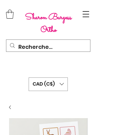
Sharon Burgess
Ortho
CAD (C$)